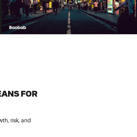
EANS FOR
th, risk, and