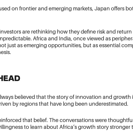
cused on frontier and emerging markets, Japan offers bo
 investors are rethinking how they define risk and return 
unpredictable. Africa and India, once viewed as peripher
 not just as emerging opportunities, but as essential co
hesis.
HEAD
ways believed that the story of innovation and growth i
driven by regions that have long been underestimated.
inforced that belief. The conversations were thoughtful,
llingness to learn about Africa’s growth story stronger 