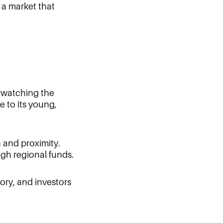
 a market that
e watching the
e to its young,
n and proximity.
ugh regional funds.
tory, and investors