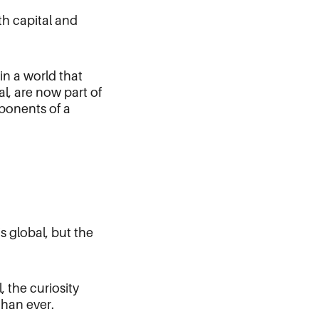
th capital and
in a world that
al, are now part of
mponents of a
s global, but the
 the curiosity
than ever.