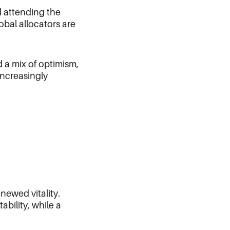
nd attending the
bal allocators are
 a mix of optimism,
 increasingly
newed vitality.
bility, while a