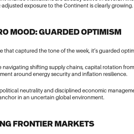
sk-adjusted exposure to the Continent is clearly growing.
CRO MOOD: GUARDED OPTIMISM
se that captured the tone of the week, it’s guarded opti
e navigating shifting supply chains, capital rotation fro
ment around energy security and inflation resilience.
political neutrality and disciplined economic managemen
y anchor in an uncertain global environment.
KING FRONTIER MARKETS