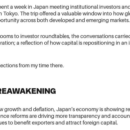
I spent a week in Japan meeting institutional investors a
 Tokyo. The trip offered a valuable window into how glo
ortunity across both developed and emerging markets.
oms to investor roundtables, the conversations carried
ration; a reflection of how capital is repositioning in an
lections from my time there.
S REAWAKENING
ow growth and deflation, Japan’s economy is showing re
ce reforms are driving more transparency and accounta
s to benefit exporters and attract foreign capital.