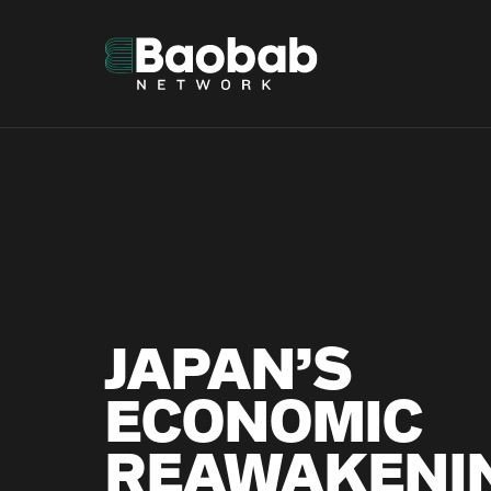
Skip
to
content
JAPAN’S
ECONOMIC
REAWAKENI