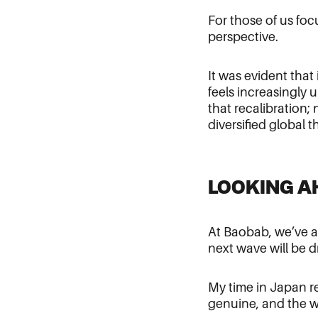
For those of us fo
perspective.
It was evident that
feels increasingly 
that recalibration;
diversified global t
LOOKING A
At Baobab, we’ve al
next wave will be 
My time in Japan re
genuine, and the wi