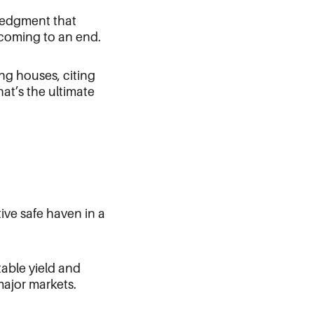
ledgment that
 coming to an end.
ing houses, citing
at’s the ultimate
tive safe haven in a
table yield and
major markets.