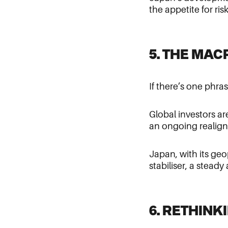
the appetite for ri
5. THE MA
If there’s one phra
Global investors ar
an ongoing realign
Japan, with its geo
stabiliser, a stead
6. RETHIN