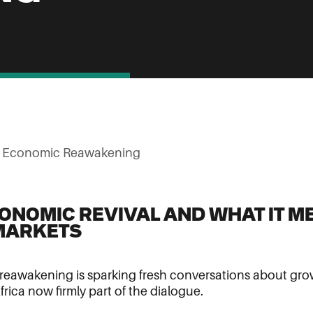
s Economic Reawakening
CONOMIC REVIVAL AND WHAT IT M
MARKETS
eawakening is sparking fresh conversations about grow
frica now firmly part of the dialogue.