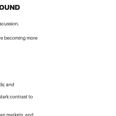
ROUND
scussion.
s are becoming more
ds; and
tark contrast to
ican markets, and