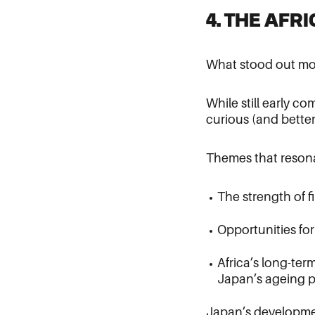
4. THE AFR
What stood out mos
While still early c
curious (and better
Themes that reson
The strength of fi
Opportunities fo
Africa’s long-ter
Japan’s ageing p
Japan’s development