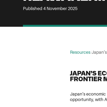
Published 4 November 2025
Resources
/
Japan’
JAPAN’S E
FRONTIER 
Japan’s economic r
opportunity, with A