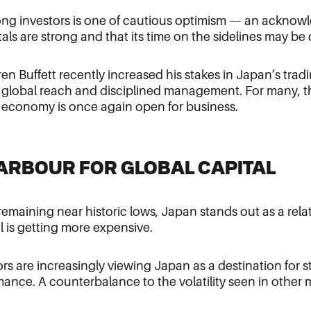
ng investors is one of cautious optimism — an acknow
ls are strong and that its time on the sidelines may be
rren Buffett recently increased his stakes in Japan’s trad
r global reach and disciplined management. For many, th
s economy is once again open for business.
HARBOUR FOR GLOBAL CAPITAL
 remaining near historic lows, Japan stands out as a rela
 is getting more expensive.
tors are increasingly viewing Japan as a destination for s
ance. A counterbalance to the volatility seen in other 