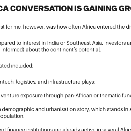
ICA CONVERSATION IS GAINING G
t for me, however, was how often Africa entered the di
ompared to interest in India or Southeast Asia, investor
 informed) about the continent’s potential.
ated included:
ntech, logistics, and infrastructure plays;
r venture exposure through pan-African or thematic fun
m demographic and urbanisation story, which stands in s
opulation.
 finance institutions are already active in several Afr