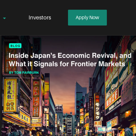
Investors
Apply Now