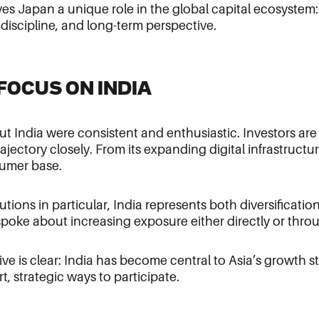
ves Japan a unique role in the global capital ecosystem:
 discipline, and long-term perspective.
G FOCUS ON INDIA
t India were consistent and enthusiastic. Investors ar
ajectory closely. From its expanding digital infrastructur
umer base.
utions in particular, India represents both diversificatio
spoke about increasing exposure either directly or thro
ve is clear: India has become central to Asia’s growth s
t, strategic ways to participate.