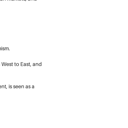
mism.
m West to East, and
t, is seen as a