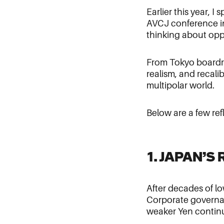
Earlier this year, 
AVCJ conference in
thinking about opp
From Tokyo boardro
realism, and recalib
multipolar world.
Below are a few ref
1. JAPAN’
After decades of l
Corporate governan
weaker Yen continue