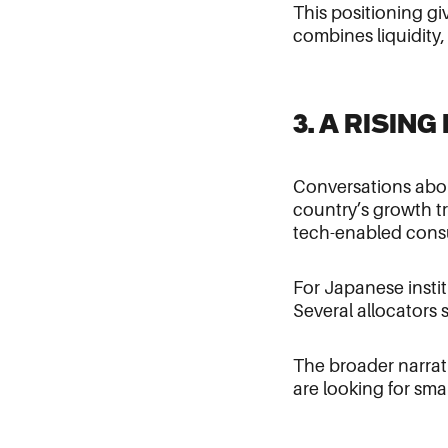
This positioning gi
combines liquidity,
3. A RISIN
Conversations abou
country’s growth tr
tech-enabled cons
For Japanese instit
Several allocators 
The broader narrati
are looking for smar