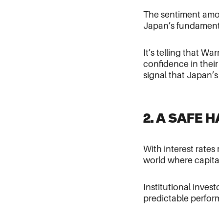
The sentiment amo
Japan’s fundamenta
It’s telling that Wa
confidence in thei
signal that Japan’
2. A SAFE 
With interest rates
world where capital
Institutional inves
predictable perform