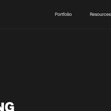
Portfolio
Resources
NG